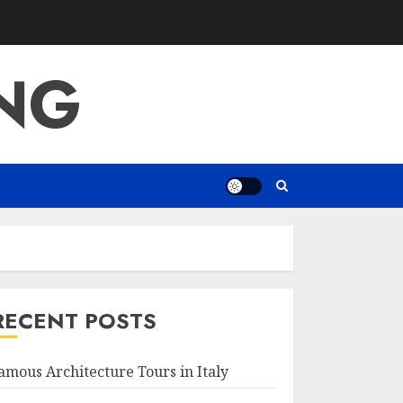
ING
RECENT POSTS
amous Architecture Tours in Italy