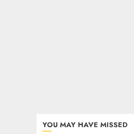
YOU MAY HAVE MISSED