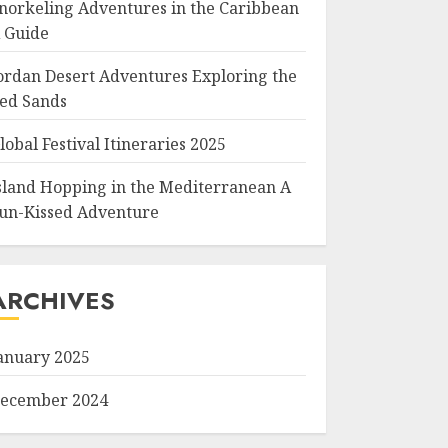
norkeling Adventures in the Caribbean
 Guide
ordan Desert Adventures Exploring the
ed Sands
lobal Festival Itineraries 2025
sland Hopping in the Mediterranean A
un-Kissed Adventure
ARCHIVES
anuary 2025
ecember 2024