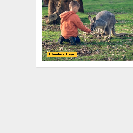
Adventure Travel