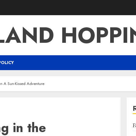
LAND HOPP
POLICY
an A Sun-Kissed Adventure
g in the
F