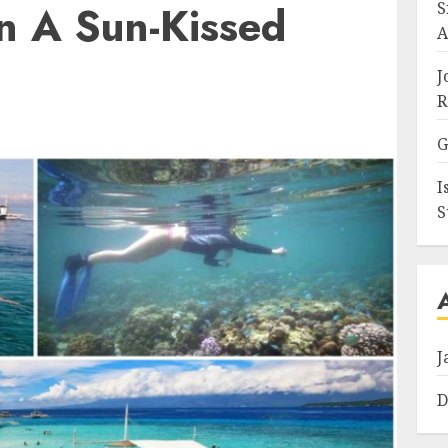
n A Sun-Kissed
S
A
J
R
G
I
S
J
D