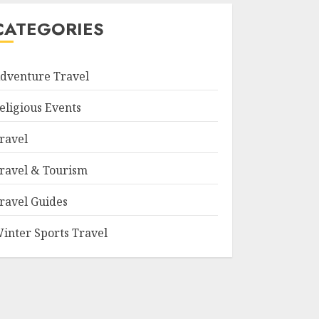
CATEGORIES
dventure Travel
eligious Events
ravel
ravel & Tourism
ravel Guides
inter Sports Travel