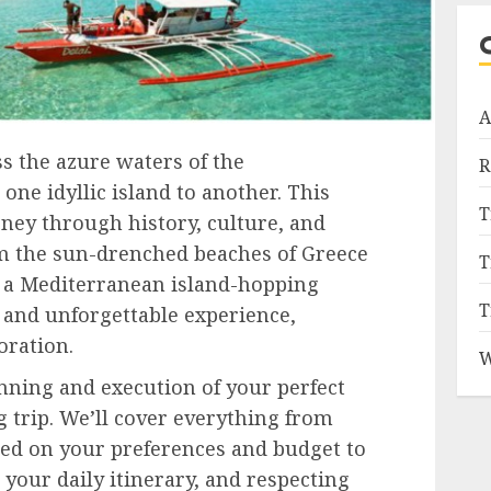
A
ss the azure waters of the
R
ne idyllic island to another. This
T
ourney through history, culture, and
m the sun-drenched beaches of Greece
T
y, a Mediterranean island-hopping
T
 and unforgettable experience,
oration.
W
anning and execution of your perfect
 trip. We’ll cover everything from
sed on your preferences and budget to
 your daily itinerary, and respecting