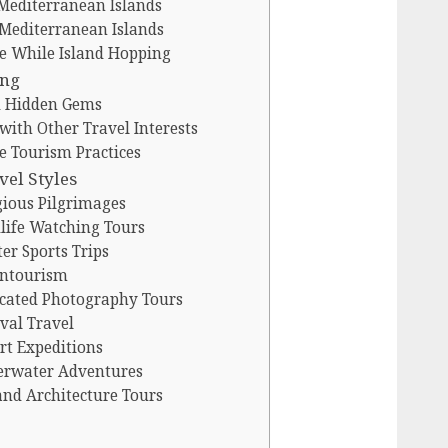
 Mediterranean Islands
 Mediterranean Islands
e While Island Hopping
ing
nd Hidden Gems
ith Other Travel Interests
e Tourism Practices
vel Styles
gious Pilgrimages
life Watching Tours
er Sports Trips
untourism
icated Photography Tours
val Travel
rt Expeditions
erwater Adventures
and Architecture Tours