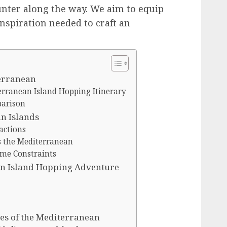
ounter along the way. We aim to equip
nspiration needed to craft an
terranean
rranean Island Hopping Itinerary
parison
n Islands
actions
s the Mediterranean
ime Constraints
n Island Hopping Adventure
res of the Mediterranean