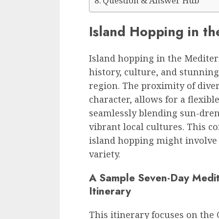
Question & Answer Hub
Island Hopping in t
Island hopping in the Mediter
history, culture, and stunnin
region. The proximity of diver
character, allows for a flexib
seamlessly blending sun-dren
vibrant local cultures. This 
island hopping might involve 
variety.
A Sample Seven-Day Medit
Itinerary
This itinerary focuses on the 