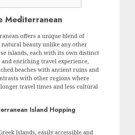
he Mediterranean
ranean offers a unique blend of
g natural beauty unlike any other
se islands, each with its own distinct
le and enriching travel experience,
ched beaches with ancient ruins and
contrasts with other regions where
longer travel times and less cultural
erranean Island Hopping
Greek Islands, easily accessible and