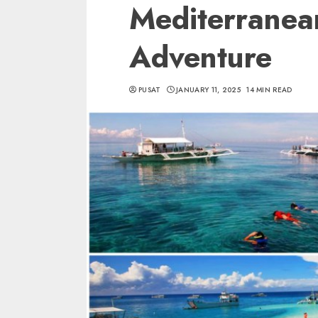
Mediterranea
Adventure
PUSAT
JANUARY 11, 2025
14 MIN READ