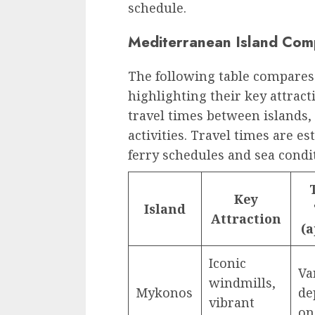
schedule.
Mediterranean Island Com
The following table compares
highlighting their key attract
travel times between islands
activities. Travel times are e
ferry schedules and sea condi
Key
Island
Attraction
(a
Iconic
Va
windmills,
Mykonos
de
vibrant
on