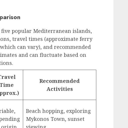
parison
 five popular Mediterranean islands,
ions, travel times (approximate ferry
, which can vary), and recommended
stimates and can fluctuate based on
tions.
Travel
Recommended
Time
Activities
pprox.)
riable,
Beach hopping, exploring
pending
Mykonos Town, sunset
 origin
viewing