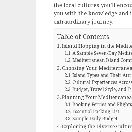
the local cultures you’ll enc
you with the knowledge and i
extraordinary journey.
Table of Contents
Island Hopping in the Medi
A Sample Seven-Day Medite
Mediterranean Island Com
Choosing Your Mediterranea
Island Types and Their Attr
Cultural Experiences Acros
Budget, Travel Style, and T
Planning Your Mediterranea
Booking Ferries and Flights
Essential Packing List
Sample Daily Budget
Exploring the Diverse Cultu