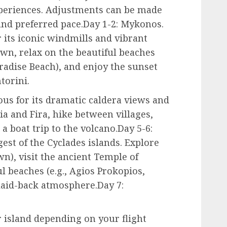
xperiences. Adjustments can be made
and preferred pace.Day 1-2: Mykonos.
its iconic windmills and vibrant
wn, relax on the beautiful beaches
aradise Beach), and enjoy the sunset
torini.
ous for its dramatic caldera views and
ia and Fira, hike between villages,
 a boat trip to the volcano.Day 5-6:
gest of the Cyclades islands. Explore
), visit the ancient Temple of
l beaches (e.g., Agios Prokopios,
 laid-back atmosphere.Day 7:
 island depending on your flight