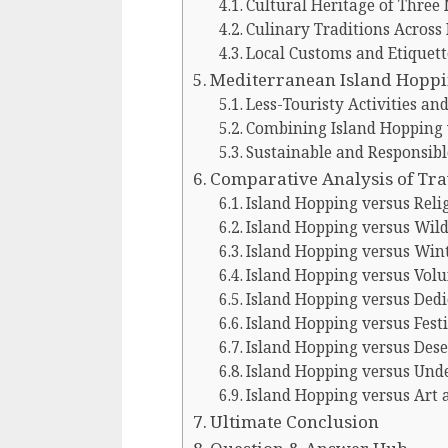
Cultural Heritage of Three
Culinary Traditions Across
Local Customs and Etiquett
Mediterranean Island Hopp
Less-Touristy Activities a
Combining Island Hopping w
Sustainable and Responsibl
Comparative Analysis of Tra
Island Hopping versus Reli
Island Hopping versus Wild
Island Hopping versus Wint
Island Hopping versus Vol
Island Hopping versus Ded
Island Hopping versus Festi
Island Hopping versus Dese
Island Hopping versus Und
Island Hopping versus Art 
Ultimate Conclusion