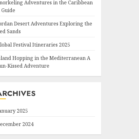
norkeling Adventures in the Caribbean
 Guide
ordan Desert Adventures Exploring the
ed Sands
lobal Festival Itineraries 2025
sland Hopping in the Mediterranean A
un-Kissed Adventure
ARCHIVES
anuary 2025
ecember 2024