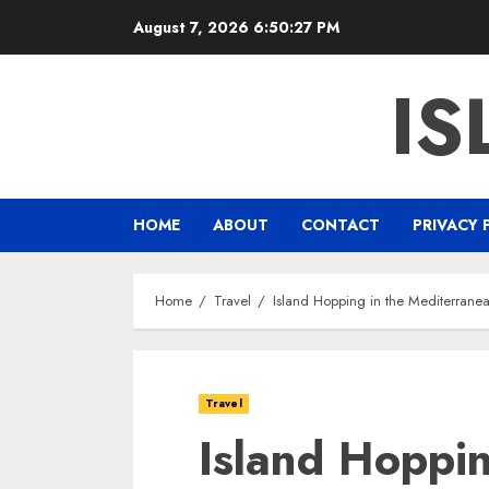
Skip
August 7, 2026
6:50:28 PM
to
content
IS
HOME
ABOUT
CONTACT
PRIVACY 
Home
Travel
Island Hopping in the Mediterrane
Travel
Island Hoppin