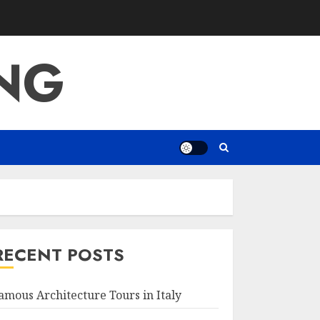
ING
RECENT POSTS
amous Architecture Tours in Italy