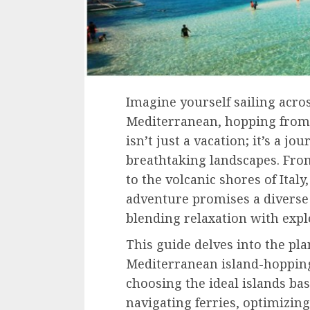
Imagine yourself sailing acro
Mediterranean, hopping from o
isn’t just a vacation; it’s a j
breathtaking landscapes. Fro
to the volcanic shores of Ital
adventure promises a diverse
blending relaxation with expl
This guide delves into the pl
Mediterranean island-hopping
choosing the ideal islands ba
navigating ferries, optimizing