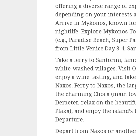
offering a diverse range of e
depending on your interests 
Arrive in Mykonos, known for 
nightlife. Explore Mykonos To
(e.g., Paradise Beach, Super P
from Little Venice.Day 3-4: San
Take a ferry to Santorini, fam
white-washed villages. Visit O
enjoy a wine tasting, and take
Naxos. Ferry to Naxos, the lar
the charming Chora (main town
Demeter, relax on the beautifu
Plaka), and enjoy the island’s
Departure.
Depart from Naxos or another