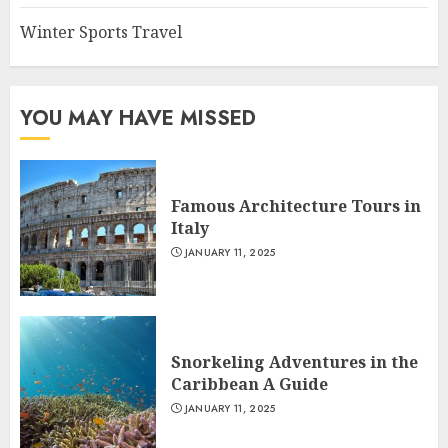
Winter Sports Travel
YOU MAY HAVE MISSED
Famous Architecture Tours in
Italy
JANUARY 11, 2025
Snorkeling Adventures in the
Caribbean A Guide
JANUARY 11, 2025