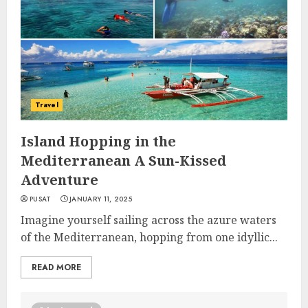
Travel
Island Hopping in the
Mediterranean A Sun-Kissed
Adventure
PUSAT
JANUARY 11, 2025
Imagine yourself sailing across the azure waters
of the Mediterranean, hopping from one idyllic...
READ MORE