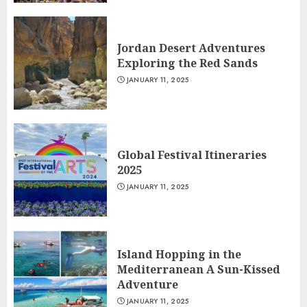
Jordan Desert Adventures
Exploring the Red Sands
JANUARY 11, 2025
Global Festival Itineraries
2025
JANUARY 11, 2025
Island Hopping in the
Mediterranean A Sun-Kissed
Adventure
JANUARY 11, 2025