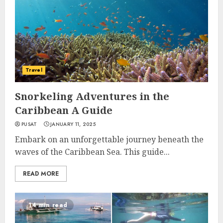
Travel
Snorkeling Adventures in the
Caribbean A Guide
PUSAT
JANUARY 11, 2025
Embark on an unforgettable journey beneath the
waves of the Caribbean Sea. This guide...
READ MORE
14 min read