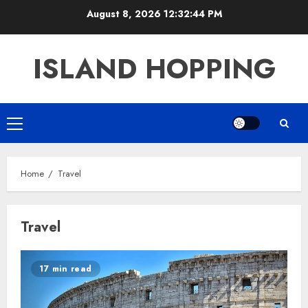
Skip
August 8, 2026
12:32:45 PM
to
content
ISLAND HOPPING
Primary
Menu
Home
Travel
Travel
17 min read