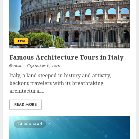
Travel
Famous Architecture Tours in Italy
PUSAT
JANUARY 11, 2025
Italy, a land steeped in history and artistry,
beckons travelers with its breathtaking
architectural...
READ MORE
14 min read