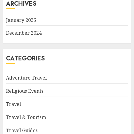
ARCHIVES
January 2025
December 2024
CATEGORIES
Adventure Travel
Religious Events
Travel
Travel & Tourism
Travel Guides