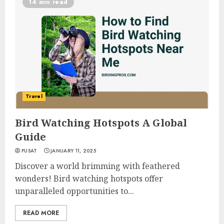
14 min read
Travel
Bird Watching Hotspots A Global
Guide
PUSAT
JANUARY 11, 2025
Discover a world brimming with feathered
wonders! Bird watching hotspots offer
unparalleled opportunities to...
READ MORE