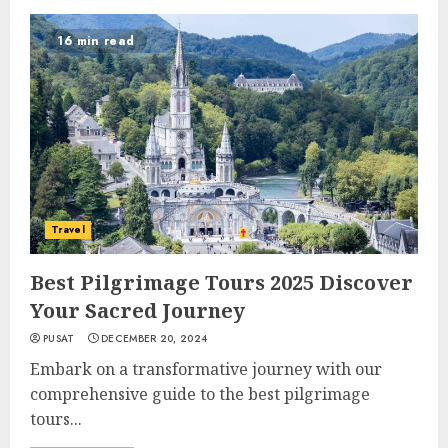
16 min read
Travel
Best Pilgrimage Tours 2025 Discover
Your Sacred Journey
PUSAT
DECEMBER 20, 2024
Embark on a transformative journey with our
comprehensive guide to the best pilgrimage
tours...