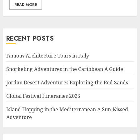
READ MORE
RECENT POSTS
Famous Architecture Tours in Italy
Snorkeling Adventures in the Caribbean A Guide
Jordan Desert Adventures Exploring the Red Sands
Global Festival Itineraries 2025
Island Hopping in the Mediterranean A Sun-Kissed
Adventure