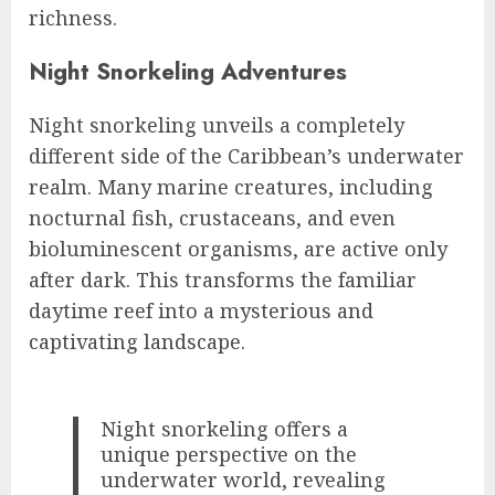
richness.
Night Snorkeling Adventures
Night snorkeling unveils a completely
different side of the Caribbean’s underwater
realm. Many marine creatures, including
nocturnal fish, crustaceans, and even
bioluminescent organisms, are active only
after dark. This transforms the familiar
daytime reef into a mysterious and
captivating landscape.
Night snorkeling offers a
unique perspective on the
underwater world, revealing