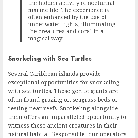
the hidden activity of nocturnal
marine life. The experience is
often enhanced by the use of
underwater lights, illuminating
the creatures and coral in a
magical way.
Snorkeling with Sea Turtles
Several Caribbean islands provide
exceptional opportunities for snorkeling
with sea turtles. These gentle giants are
often found grazing on seagrass beds or
resting near reefs. Snorkeling alongside
them offers an unparalleled opportunity to
witness these ancient creatures in their
natural habitat. Responsible tour operators