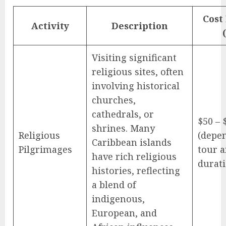
Cost
Activity
Description
Visiting significant
religious sites, often
involving historical
churches,
cathedrals, or
$50 – 
shrines. Many
Religious
(depe
Caribbean islands
Pilgrimages
tour 
have rich religious
durati
histories, reflecting
a blend of
indigenous,
European, and