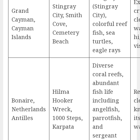
Ex
Stingray
(Stingray
Grand
cr
City, Smith
City),
Cayman,
cl
Cove,
colorful reef
Cayman
wa
Cemetery
fish, sea
Islands
h
Beach
turtles,
vi
eagle rays
Diverse
coral reefs,
abundant
Hilma
fish life
R
Bonaire,
Hooker
including
cl
Netherlands
Wreck,
angelfish,
k
Antilles
1000 Steps,
parrotfish,
it
Karpata
and
w
sergeant