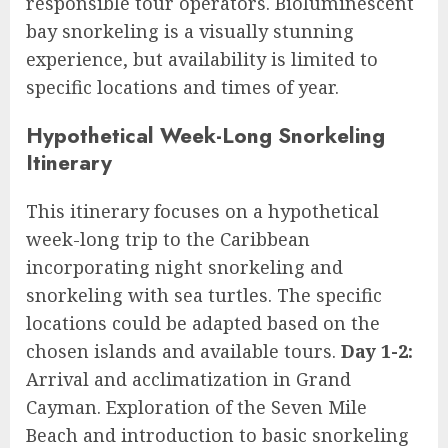
responsible tour operators. Bioluminescent
bay snorkeling is a visually stunning
experience, but availability is limited to
specific locations and times of year.
Hypothetical Week-Long Snorkeling
Itinerary
This itinerary focuses on a hypothetical
week-long trip to the Caribbean
incorporating night snorkeling and
snorkeling with sea turtles. The specific
locations could be adapted based on the
chosen islands and available tours.
Day 1-2:
Arrival and acclimatization in Grand
Cayman. Exploration of the Seven Mile
Beach and introduction to basic snorkeling