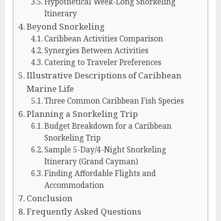
Hypothetical Week-Long Snorkeling
Itinerary
Beyond Snorkeling
Caribbean Activities Comparison
Synergies Between Activities
Catering to Traveler Preferences
Illustrative Descriptions of Caribbean
Marine Life
Three Common Caribbean Fish Species
Planning a Snorkeling Trip
Budget Breakdown for a Caribbean
Snorkeling Trip
Sample 5-Day/4-Night Snorkeling
Itinerary (Grand Cayman)
Finding Affordable Flights and
Accommodation
Conclusion
Frequently Asked Questions