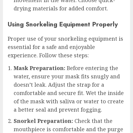
drying materials for added comfort.
Using Snorkeling Equipment Properly
Proper use of your snorkeling equipment is
essential for a safe and enjoyable
experience. Follow these steps:
Mask Preparation:
Before entering the
water, ensure your mask fits snugly and
doesn’t leak. Adjust the strap for a
comfortable and secure fit. Wet the inside
of the mask with saliva or water to create
a better seal and prevent fogging.
Snorkel Preparation:
Check that the
mouthpiece is comfortable and the purge