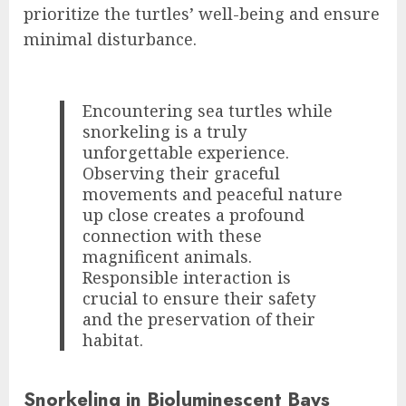
prioritize the turtles’ well-being and ensure
minimal disturbance.
Encountering sea turtles while
snorkeling is a truly
unforgettable experience.
Observing their graceful
movements and peaceful nature
up close creates a profound
connection with these
magnificent animals.
Responsible interaction is
crucial to ensure their safety
and the preservation of their
habitat.
Snorkeling in Bioluminescent Bays