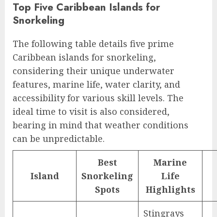
Top Five Caribbean Islands for
Snorkeling
The following table details five prime
Caribbean islands for snorkeling,
considering their unique underwater
features, marine life, water clarity, and
accessibility for various skill levels. The
ideal time to visit is also considered,
bearing in mind that weather conditions
can be unpredictable.
Best
Marine
Island
Snorkeling
Life
Spots
Highlights
Stingrays