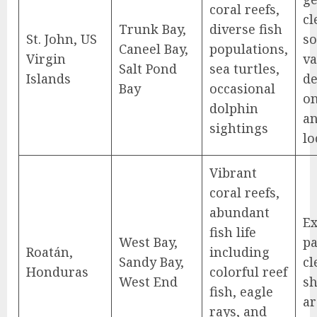
coral reefs,
cl
Trunk Bay,
diverse fish
St. John, US
s
Caneel Bay,
populations,
Virgin
va
Salt Pond
sea turtles,
Islands
d
Bay
occasional
o
dolphin
a
sightings
lo
Vibrant
coral reefs,
abundant
Ex
fish life
West Bay,
pa
Roatán,
including
Sandy Bay,
cl
Honduras
colorful reef
West End
sh
fish, eagle
ar
rays, and