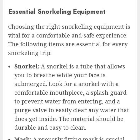
Essential Snorkeling Equipment
Choosing the right snorkeling equipment is
vital for a comfortable and safe experience.
The following items are essential for every
snorkeling trip:
Snorkel:
A snorkel is a tube that allows
you to breathe while your face is
submerged. Look for a snorkel with a
comfortable mouthpiece, a splash guard
to prevent water from entering, and a
purge valve to easily clear any water that
does get inside. The material should be
durable and easy to clean.
Mask:
A properly fitting mask is crucial