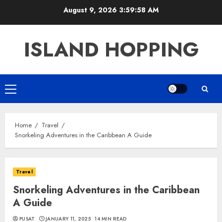
Skip
August 9, 2026
3:59:59 AM
to
content
ISLAND HOPPING
Primary
Menu
Home
Travel
Snorkeling Adventures in the Caribbean A Guide
Travel
Snorkeling Adventures in the Caribbean
A Guide
PUSAT
JANUARY 11, 2025
14 MIN READ