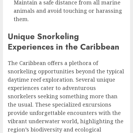
Maintain a safe distance from all marine
animals and avoid touching or harassing
them.
Unique Snorkeling
Experiences in the Caribbean
The Caribbean offers a plethora of
snorkeling opportunities beyond the typical
daytime reef exploration. Several unique
experiences cater to adventurous
snorkelers seeking something more than
the usual. These specialized excursions
provide unforgettable encounters with the
vibrant underwater world, highlighting the
region’s biodiversity and ecological