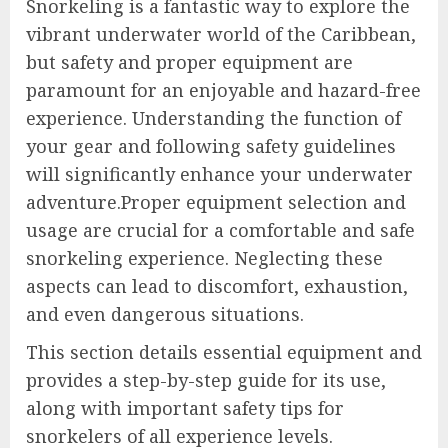
Snorkeling is a fantastic way to explore the
vibrant underwater world of the Caribbean,
but safety and proper equipment are
paramount for an enjoyable and hazard-free
experience. Understanding the function of
your gear and following safety guidelines
will significantly enhance your underwater
adventure.Proper equipment selection and
usage are crucial for a comfortable and safe
snorkeling experience. Neglecting these
aspects can lead to discomfort, exhaustion,
and even dangerous situations.
This section details essential equipment and
provides a step-by-step guide for its use,
along with important safety tips for
snorkelers of all experience levels.