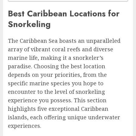
Best Caribbean Locations for
Snorkeling
The Caribbean Sea boasts an unparalleled
array of vibrant coral reefs and diverse
marine life, making it a snorkeler’s
paradise. Choosing the best location
depends on your priorities, from the
specific marine species you hope to
encounter to the level of snorkeling
experience you possess. This section
highlights five exceptional Caribbean
islands, each offering unique underwater
experiences.