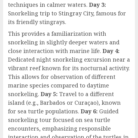
techniques in calmer waters.
Day 3:
Snorkeling trip to Stingray City, famous for
its friendly stingrays.
This provides a familiarization with
snorkeling in slightly deeper waters and
close interaction with marine life.
Day 4:
Dedicated night snorkeling excursion near a
vibrant reef known for its nocturnal activity.
This allows for observation of different
marine species compared to daytime
snorkeling.
Day 5:
Travel to a different
island (e.g., Barbados or Curaçao), known
for sea turtle populations.
Day 6:
Guided
snorkeling tour focused on sea turtle
encounters, emphasizing responsible
interaction and observation of the turtles in