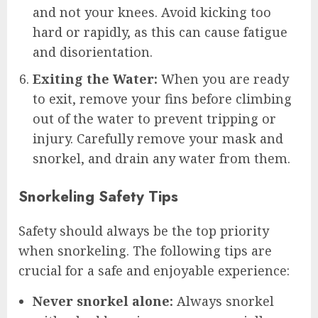
and not your knees. Avoid kicking too
hard or rapidly, as this can cause fatigue
and disorientation.
Exiting the Water:
When you are ready
to exit, remove your fins before climbing
out of the water to prevent tripping or
injury. Carefully remove your mask and
snorkel, and drain any water from them.
Snorkeling Safety Tips
Safety should always be the top priority
when snorkeling. The following tips are
crucial for a safe and enjoyable experience:
Never snorkel alone:
Always snorkel