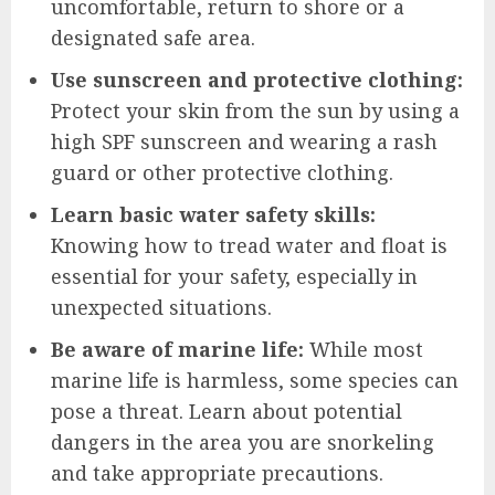
uncomfortable, return to shore or a
designated safe area.
Use sunscreen and protective clothing:
Protect your skin from the sun by using a
high SPF sunscreen and wearing a rash
guard or other protective clothing.
Learn basic water safety skills:
Knowing how to tread water and float is
essential for your safety, especially in
unexpected situations.
Be aware of marine life:
While most
marine life is harmless, some species can
pose a threat. Learn about potential
dangers in the area you are snorkeling
and take appropriate precautions.