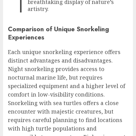
breathtaking display of nature’s
artistry.
Comparison of Unique Snorkeling
Experiences
Each unique snorkeling experience offers
distinct advantages and disadvantages.
Night snorkeling provides access to
nocturnal marine life, but requires
specialized equipment and a higher level of
comfort in low-visibility conditions.
Snorkeling with sea turtles offers a close
encounter with majestic creatures, but
requires careful planning to find locations
with high turtle populations and