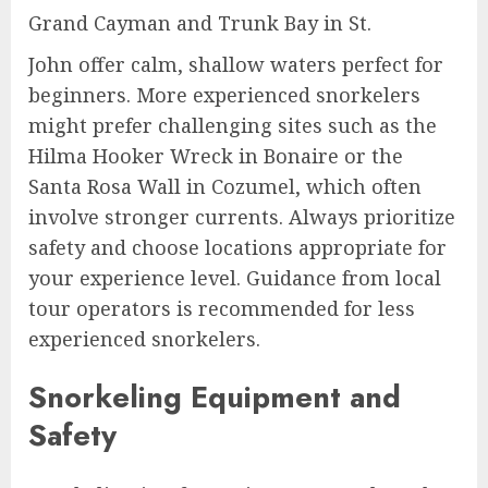
Grand Cayman and Trunk Bay in St.
John offer calm, shallow waters perfect for
beginners. More experienced snorkelers
might prefer challenging sites such as the
Hilma Hooker Wreck in Bonaire or the
Santa Rosa Wall in Cozumel, which often
involve stronger currents. Always prioritize
safety and choose locations appropriate for
your experience level. Guidance from local
tour operators is recommended for less
experienced snorkelers.
Snorkeling Equipment and
Safety