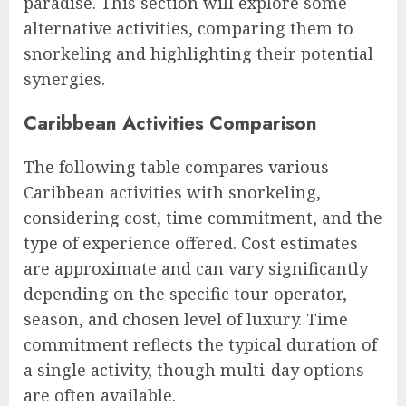
paradise. This section will explore some
alternative activities, comparing them to
snorkeling and highlighting their potential
synergies.
Caribbean Activities Comparison
The following table compares various
Caribbean activities with snorkeling,
considering cost, time commitment, and the
type of experience offered. Cost estimates
are approximate and can vary significantly
depending on the specific tour operator,
season, and chosen level of luxury. Time
commitment reflects the typical duration of
a single activity, though multi-day options
are often available.