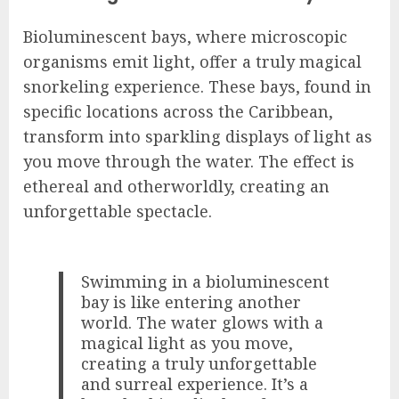
Bioluminescent bays, where microscopic
organisms emit light, offer a truly magical
snorkeling experience. These bays, found in
specific locations across the Caribbean,
transform into sparkling displays of light as
you move through the water. The effect is
ethereal and otherworldly, creating an
unforgettable spectacle.
Swimming in a bioluminescent
bay is like entering another
world. The water glows with a
magical light as you move,
creating a truly unforgettable
and surreal experience. It’s a