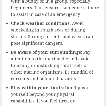
with a buddy or in a group, especially
beginners. This ensures someone is there
to assist in case of an emergency.
Check weather conditions:
Avoid
snorkeling in rough seas or during
storms. Strong currents and waves can
pose significant dangers.
Be aware of your surroundings:
Pay
attention to the marine life and avoid
touching or disturbing coral reefs or
other marine organisms. Be mindful of
currents and potential hazards.
Stay within your limits:
Don’t push
yourself beyond your physical
capabilities. If you feel tired or