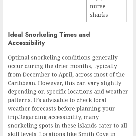
nurse
sharks
Ideal Snorkeling Times and
Accessibility
Optimal snorkeling conditions generally
occur during the drier months, typically
from December to April, across most of the
Caribbean. However, this can vary slightly
depending on specific locations and weather
patterns. It’s advisable to check local
weather forecasts before planning your
trip.Regarding accessibility, many
snorkeling spots in these islands cater to all
skill levels. Locations like Smith Cove in