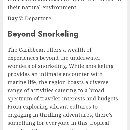
their natural environment.
Day 7:
Departure.
Beyond Snorkeling
The Caribbean offers a wealth of
experiences beyond the underwater
wonders of snorkeling. While snorkeling
provides an intimate encounter with
marine life, the region boasts a diverse
range of activities catering to a broad
spectrum of traveler interests and budgets.
From exploring vibrant cultures to
engaging in thrilling adventures, there’s
something for everyone in this tropical