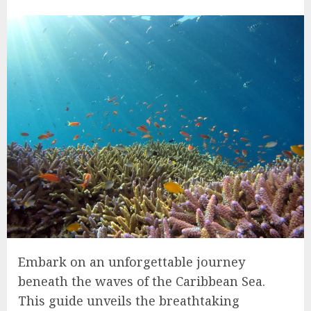
Embark on an unforgettable journey
beneath the waves of the Caribbean Sea.
This guide unveils the breathtaking