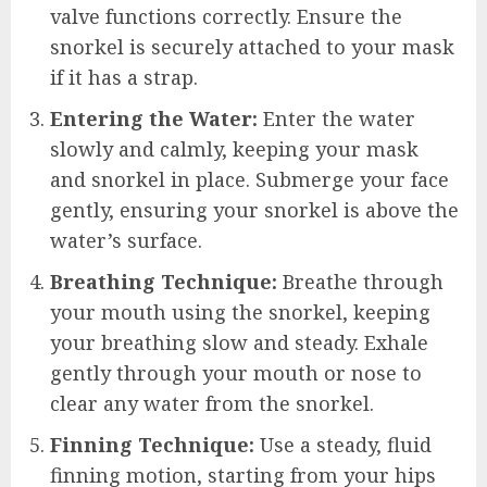
valve functions correctly. Ensure the
snorkel is securely attached to your mask
if it has a strap.
Entering the Water:
Enter the water
slowly and calmly, keeping your mask
and snorkel in place. Submerge your face
gently, ensuring your snorkel is above the
water’s surface.
Breathing Technique:
Breathe through
your mouth using the snorkel, keeping
your breathing slow and steady. Exhale
gently through your mouth or nose to
clear any water from the snorkel.
Finning Technique:
Use a steady, fluid
finning motion, starting from your hips