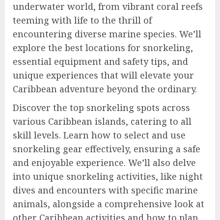
underwater world, from vibrant coral reefs
teeming with life to the thrill of
encountering diverse marine species. We’ll
explore the best locations for snorkeling,
essential equipment and safety tips, and
unique experiences that will elevate your
Caribbean adventure beyond the ordinary.
Discover the top snorkeling spots across
various Caribbean islands, catering to all
skill levels. Learn how to select and use
snorkeling gear effectively, ensuring a safe
and enjoyable experience. We’ll also delve
into unique snorkeling activities, like night
dives and encounters with specific marine
animals, alongside a comprehensive look at
other Caribbean activities and how to plan