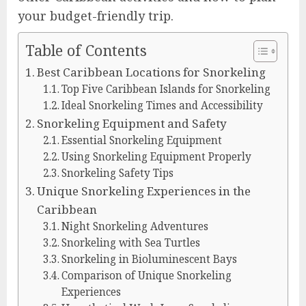
your budget-friendly trip.
Table of Contents
Best Caribbean Locations for Snorkeling
Top Five Caribbean Islands for Snorkeling
Ideal Snorkeling Times and Accessibility
Snorkeling Equipment and Safety
Essential Snorkeling Equipment
Using Snorkeling Equipment Properly
Snorkeling Safety Tips
Unique Snorkeling Experiences in the
Caribbean
Night Snorkeling Adventures
Snorkeling with Sea Turtles
Snorkeling in Bioluminescent Bays
Comparison of Unique Snorkeling
Experiences