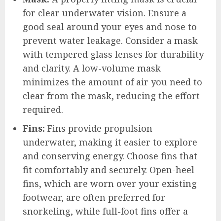
for clear underwater vision. Ensure a
good seal around your eyes and nose to
prevent water leakage. Consider a mask
with tempered glass lenses for durability
and clarity. A low-volume mask
minimizes the amount of air you need to
clear from the mask, reducing the effort
required.
Fins:
Fins provide propulsion
underwater, making it easier to explore
and conserving energy. Choose fins that
fit comfortably and securely. Open-heel
fins, which are worn over your existing
footwear, are often preferred for
snorkeling, while full-foot fins offer a