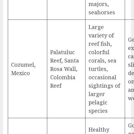
majors,
seahorses
Large
variety of
Ge
reef fish,
ex
Palatuluc
colorful
ca
Reef, Santa
corals, sea
Cozumel,
sl
Rosa Wall,
turtles,
Mexico
d
Colombia
occasional
on
Reef
sightings of
a
larger
w
pelagic
species
G
Healthy
ge