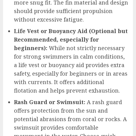
more snug fit. The fin material and design
should provide sufficient propulsion
without excessive fatigue.
Life Vest or Buoyancy Aid (Optional but
Recommended, especially for
beginners):
While not strictly necessary
for strong swimmers in calm conditions,
a life vest or buoyancy aid provides extra
safety, especially for beginners or in areas
with currents. It offers additional
flotation and helps prevent exhaustion.
Rash Guard or Swimsuit:
A rash guard
offers protection from the sun and
potential abrasions from coral or rocks. A
swimsuit provides comfortable
movement in the water. Choose quick-