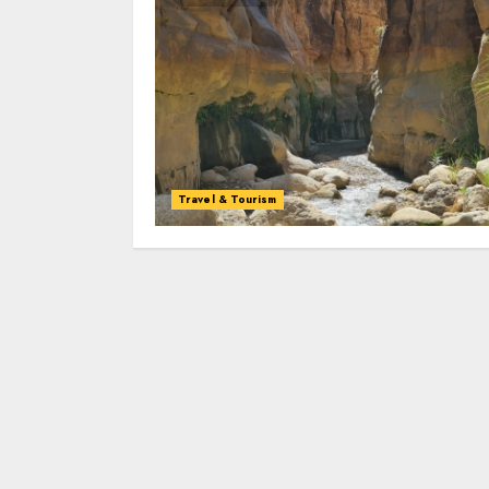
Travel & Tourism