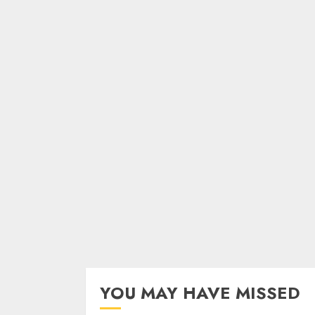
YOU MAY HAVE MISSED