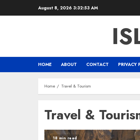
Skip
August 8, 2026
3:32:54 AM
to
content
IS
HOME
ABOUT
CONTACT
PRIVACY 
Home
Travel & Tourism
Travel & Touris
18 min read