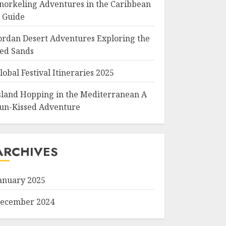
norkeling Adventures in the Caribbean
 Guide
ordan Desert Adventures Exploring the
ed Sands
lobal Festival Itineraries 2025
sland Hopping in the Mediterranean A
un-Kissed Adventure
ARCHIVES
anuary 2025
ecember 2024