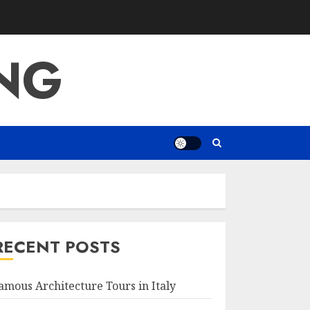
ING
RECENT POSTS
amous Architecture Tours in Italy