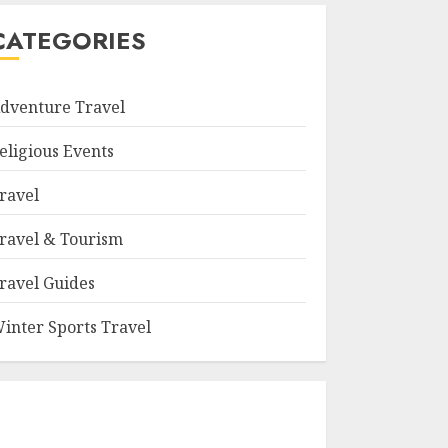
CATEGORIES
dventure Travel
eligious Events
ravel
ravel & Tourism
ravel Guides
inter Sports Travel