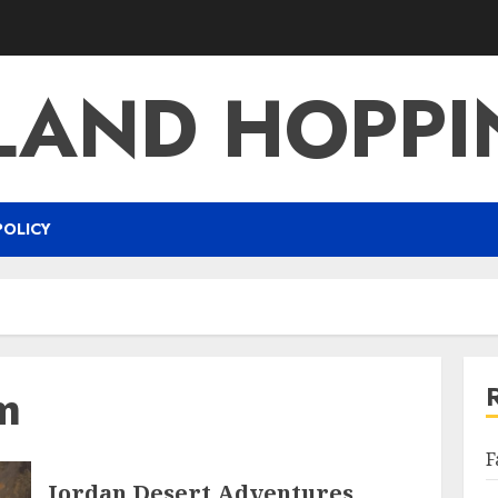
LAND HOPP
POLICY
m
F
Jordan Desert Adventures