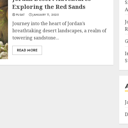
S
Exploring the Red Sands
A
PUSAT
JANUARY 11, 2025
J
Journey into the heart of Jordan’s
R
breathtaking desert landscapes, a realm of
towering sandstone...
G
READ MORE
I
S
J
D