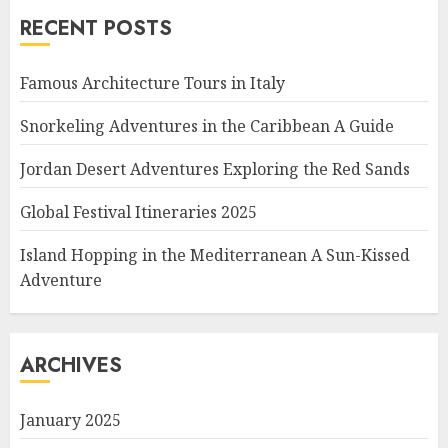
RECENT POSTS
Famous Architecture Tours in Italy
Snorkeling Adventures in the Caribbean A Guide
Jordan Desert Adventures Exploring the Red Sands
Global Festival Itineraries 2025
Island Hopping in the Mediterranean A Sun-Kissed
Adventure
ARCHIVES
January 2025