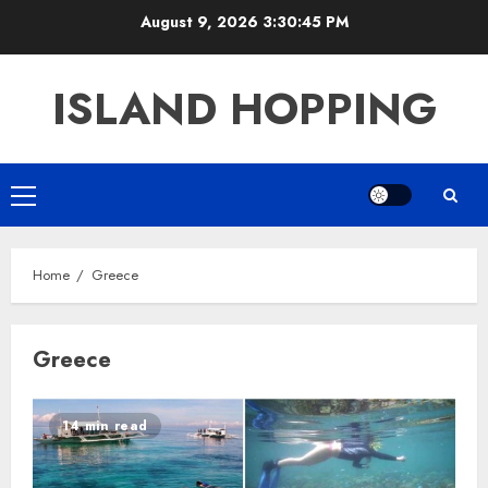
Skip
August 9, 2026
3:30:45 PM
to
content
ISLAND HOPPING
Primary
Menu
Home
Greece
Greece
14 min read