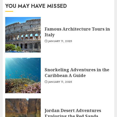
YOU MAY HAVE MISSED
Famous Architecture Tours in
Italy
JANUARY 11, 2025
Snorkeling Adventures in the
Caribbean A Guide
JANUARY 11, 2025
Jordan Desert Adventures
Exploring the Red Sands