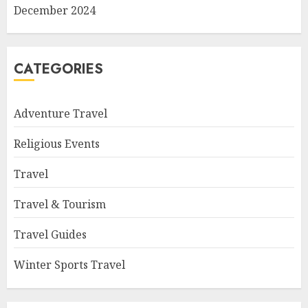
December 2024
CATEGORIES
Adventure Travel
Religious Events
Travel
Travel & Tourism
Travel Guides
Winter Sports Travel