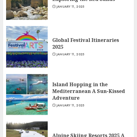
JANUARY 11, 2025
Global Festival Itineraries
2025
JANUARY 11, 2025
Island Hopping in the
Mediterranean A Sun-Kissed
Adventure
JANUARY 11, 2025
Alpine Skiing Resorts 2025 A