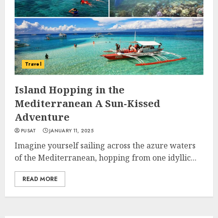
Travel
Island Hopping in the
Mediterranean A Sun-Kissed
Adventure
PUSAT
JANUARY 11, 2025
Imagine yourself sailing across the azure waters
of the Mediterranean, hopping from one idyllic...
READ MORE