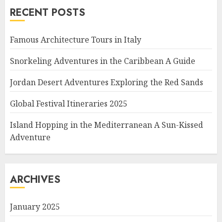
RECENT POSTS
Famous Architecture Tours in Italy
Snorkeling Adventures in the Caribbean A Guide
Jordan Desert Adventures Exploring the Red Sands
Global Festival Itineraries 2025
Island Hopping in the Mediterranean A Sun-Kissed
Adventure
ARCHIVES
January 2025