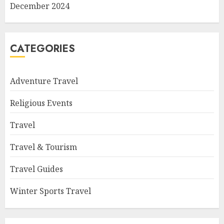
December 2024
CATEGORIES
Adventure Travel
Religious Events
Travel
Travel & Tourism
Travel Guides
Winter Sports Travel