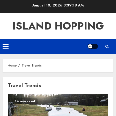
Skip
August 10, 2026
3:39:18 AM
to
content
ISLAND HOPPING
Primary
Menu
Home
Travel Trends
Travel Trends
14 min read