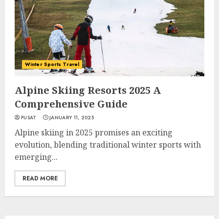
Winter Sports Travel
Alpine Skiing Resorts 2025 A
Comprehensive Guide
PUSAT
JANUARY 11, 2025
Alpine skiing in 2025 promises an exciting
evolution, blending traditional winter sports with
emerging...
READ MORE