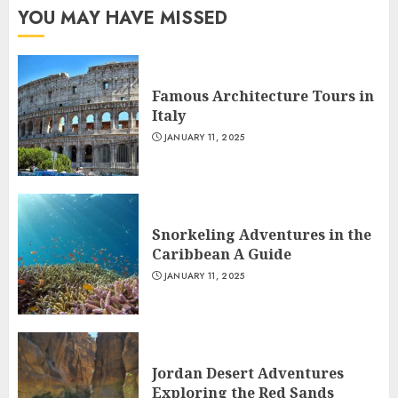
YOU MAY HAVE MISSED
Famous Architecture Tours in
Italy
JANUARY 11, 2025
Snorkeling Adventures in the
Caribbean A Guide
JANUARY 11, 2025
Jordan Desert Adventures
Exploring the Red Sands