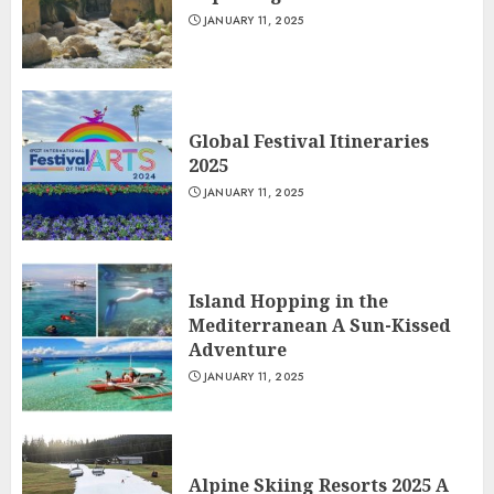
JANUARY 11, 2025
Global Festival Itineraries
2025
JANUARY 11, 2025
Island Hopping in the
Mediterranean A Sun-Kissed
Adventure
JANUARY 11, 2025
Alpine Skiing Resorts 2025 A