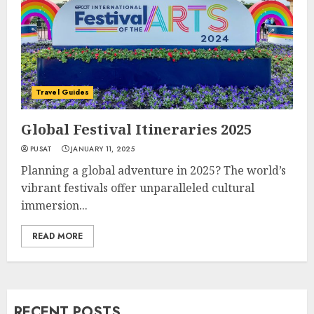
Travel Guides
Global Festival Itineraries 2025
PUSAT
JANUARY 11, 2025
Planning a global adventure in 2025? The world’s
vibrant festivals offer unparalleled cultural
immersion...
READ MORE
RECENT POSTS