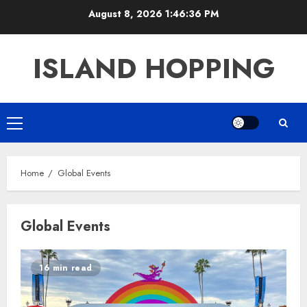
Skip
August 8, 2026
1:46:36 PM
to
content
ISLAND HOPPING
Primary
Menu
Home
Global Events
Global Events
16 min read