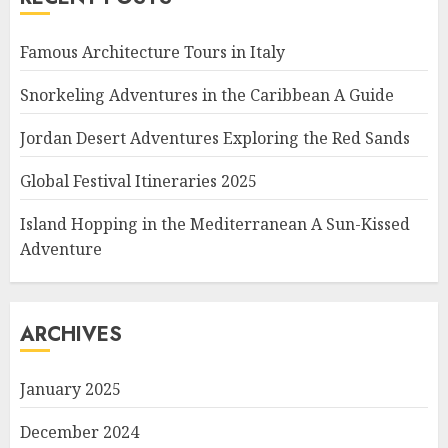
Famous Architecture Tours in Italy
Snorkeling Adventures in the Caribbean A Guide
Jordan Desert Adventures Exploring the Red Sands
Global Festival Itineraries 2025
Island Hopping in the Mediterranean A Sun-Kissed
Adventure
ARCHIVES
January 2025
December 2024