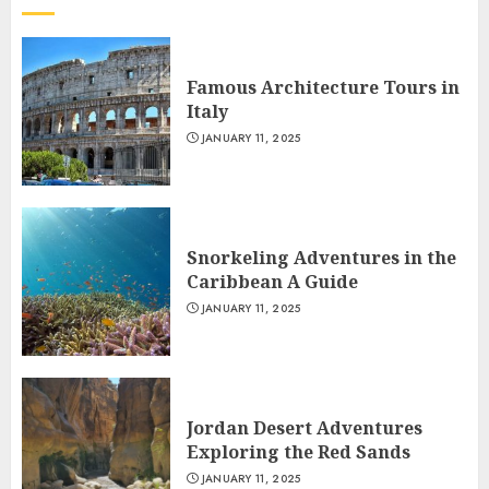
Famous Architecture Tours in
Italy
JANUARY 11, 2025
Snorkeling Adventures in the
Caribbean A Guide
JANUARY 11, 2025
Jordan Desert Adventures
Exploring the Red Sands
JANUARY 11, 2025