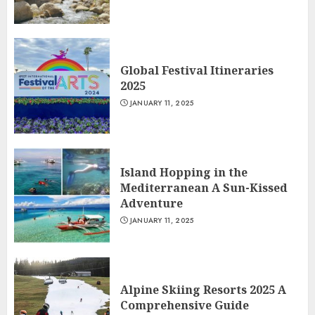
Global Festival Itineraries
2025
JANUARY 11, 2025
Island Hopping in the
Mediterranean A Sun-Kissed
Adventure
JANUARY 11, 2025
Alpine Skiing Resorts 2025 A
Comprehensive Guide