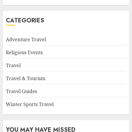
CATEGORIES
Adventure Travel
Religious Events
Travel
Travel & Tourism
Travel Guides
Winter Sports Travel
YOU MAY HAVE MISSED