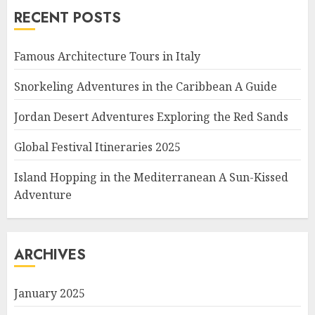
RECENT POSTS
Famous Architecture Tours in Italy
Snorkeling Adventures in the Caribbean A Guide
Jordan Desert Adventures Exploring the Red Sands
Global Festival Itineraries 2025
Island Hopping in the Mediterranean A Sun-Kissed
Adventure
ARCHIVES
January 2025