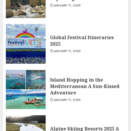
JANUARY 11, 2025
Global Festival Itineraries
2025
JANUARY 11, 2025
Island Hopping in the
Mediterranean A Sun-Kissed
Adventure
JANUARY 11, 2025
Alpine Skiing Resorts 2025 A