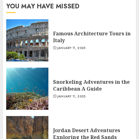
YOU MAY HAVE MISSED
Famous Architecture Tours in
Italy
JANUARY 11, 2025
Snorkeling Adventures in the
Caribbean A Guide
JANUARY 11, 2025
Jordan Desert Adventures
Exploring the Red Sands