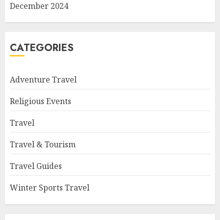
December 2024
CATEGORIES
Adventure Travel
Religious Events
Travel
Travel & Tourism
Travel Guides
Winter Sports Travel