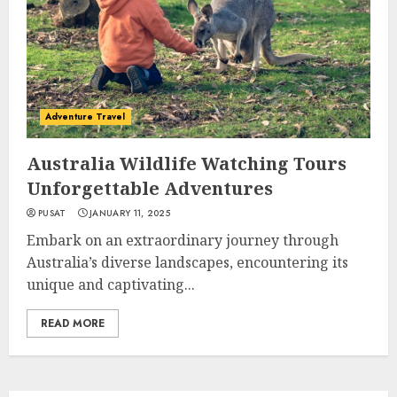
Adventure Travel
Australia Wildlife Watching Tours
Unforgettable Adventures
PUSAT
JANUARY 11, 2025
Embark on an extraordinary journey through
Australia’s diverse landscapes, encountering its
unique and captivating...
READ MORE