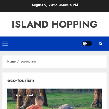
Skip
August 9, 2026
3:35:05 PM
to
content
ISLAND HOPPING
Primary
Menu
Home
eco-tourism
eco-tourism
14 min read