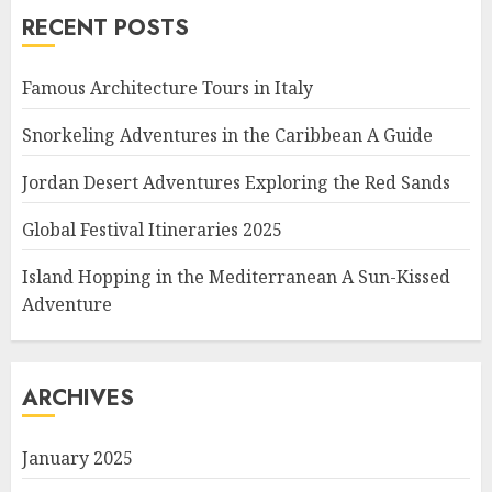
RECENT POSTS
Famous Architecture Tours in Italy
Snorkeling Adventures in the Caribbean A Guide
Jordan Desert Adventures Exploring the Red Sands
Global Festival Itineraries 2025
Island Hopping in the Mediterranean A Sun-Kissed
Adventure
ARCHIVES
January 2025