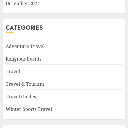
December 2024
CATEGORIES
Adventure Travel
Religious Events
Travel
Travel & Tourism
Travel Guides
Winter Sports Travel