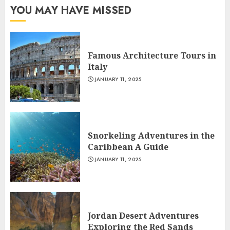
YOU MAY HAVE MISSED
Famous Architecture Tours in
Italy
JANUARY 11, 2025
Snorkeling Adventures in the
Caribbean A Guide
JANUARY 11, 2025
Jordan Desert Adventures
Exploring the Red Sands