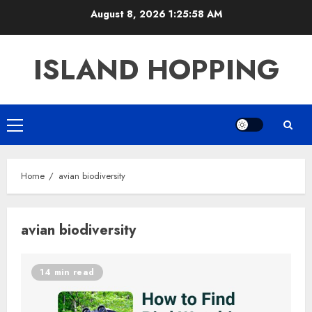
Skip
August 8, 2026
1:25:58 AM
to
content
ISLAND HOPPING
Primary
Menu
Home
avian biodiversity
avian biodiversity
14 min read