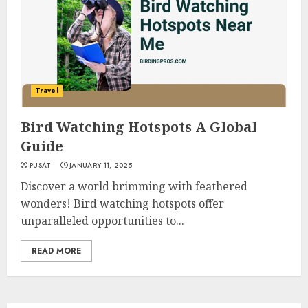
Travel
Bird Watching Hotspots A Global
Guide
PUSAT
JANUARY 11, 2025
Discover a world brimming with feathered
wonders! Bird watching hotspots offer
unparalleled opportunities to...
READ MORE